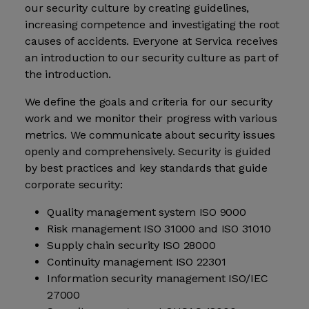
our security culture by creating guidelines,
increasing competence and investigating the root
causes of accidents. Everyone at Servica receives
an introduction to our security culture as part of
the introduction.
We define the goals and criteria for our security
work and we monitor their progress with various
metrics. We communicate about security issues
openly and comprehensively. Security is guided
by best practices and key standards that guide
corporate security:
Quality management system ISO 9000
Risk management ISO 31000 and ISO 31010
Supply chain security ISO 28000
Continuity management ISO 22301
Information security management ISO/IEC
27000