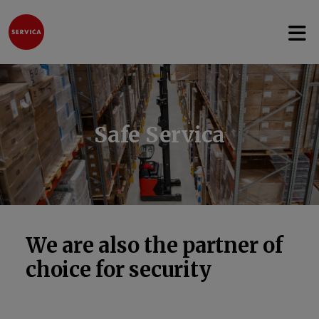
Open 
Jump to content
Safe Servica
We are also the partner of
choice for security