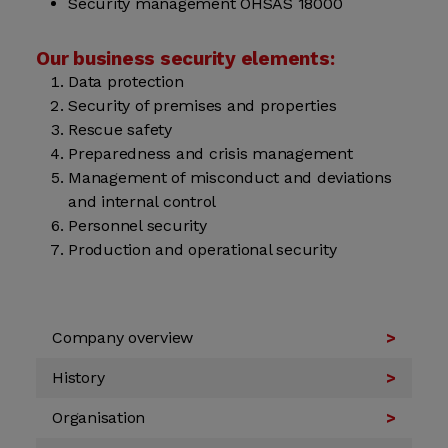
Security management OHSAS 18000
Our business security elements:
Data protection
Security of premises and properties
Rescue safety
Preparedness and crisis management
Management of misconduct and deviations
and internal control
Personnel security
Production and operational security
Company overview
History
Organisation