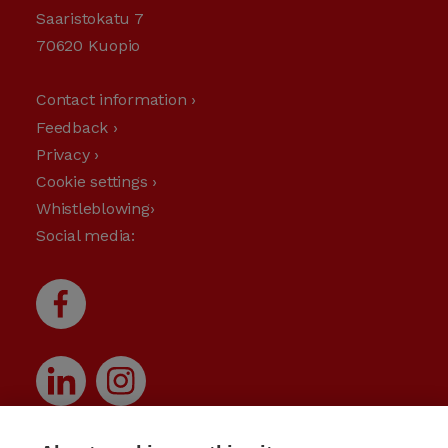
Saaristokatu 7
70620 Kuopio
Contact information ›
Feedback ›
Privacy ›
Cookie settings ›
Whistleblowing›
Social media: