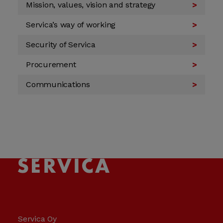
Mission, values, vision and strategy
Servica’s way of working
Security of Servica
Procurement
Communications
Servica Oy