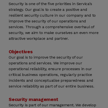
Security is one of the five priorities in Servica’s
strategy. Our goal is to create a positive and
resilient security culture in our company and to
improve the security of our operations and
services. Through a comprehensive overhaul of
security, we aim to make ourselves an even more
attractive workplace and partner.
Objectives
Our goal is to improve the security of our
operations and services. We improve our
operational reliability, ensure processes in our
critical business operations, regularly practice
incidents and conceptualise preparedness and
service reliability as part of our entire business.
Security management
Security is part of our management. We develop