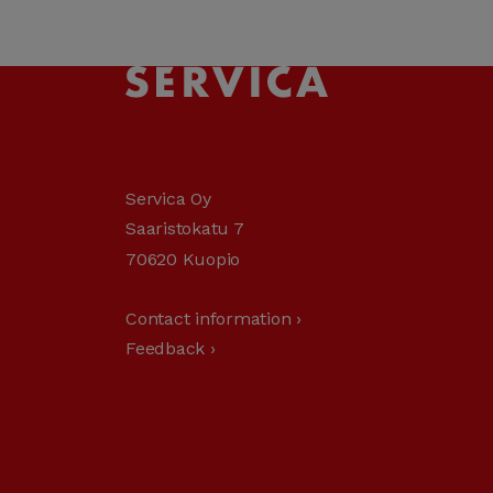
Servica Oy
Saaristokatu 7
70620 Kuopio
Contact information ›
Feedback ›