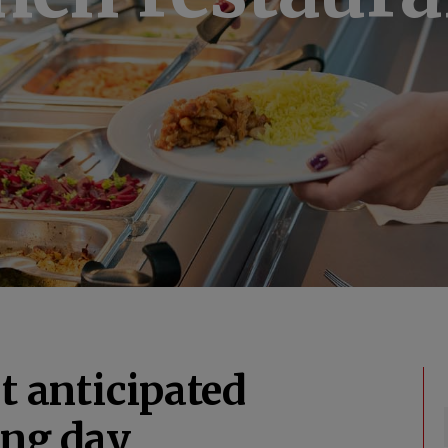
t anticipated
ing day