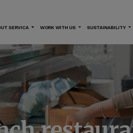
UT SERVICA
WORK WITH US
SUSTAINABILITY
nch restaura