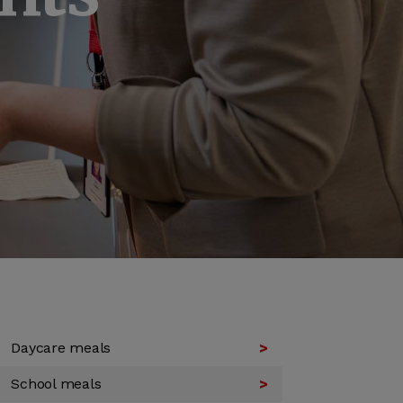
Daycare meals
School meals