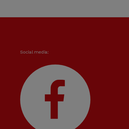
Social media: