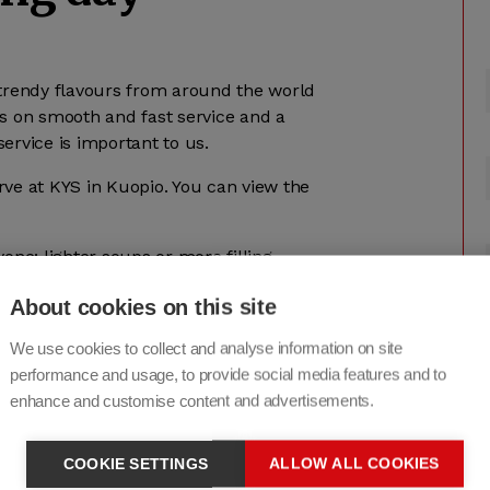
r trendy flavours from around the world
cus on smooth and fast service and a
ervice is important to us.
ve at KYS in Kuopio. You can view the
one: lighter soups or more filling
ay and fish meals several times a
About cookies on this site
h and varied. When designing lunch
fat, the amount of salt and the amount
We use cookies to collect and analyse information on site
he most common special diets is shown on
performance and usage, to provide social media features and to
enhance and customise content and advertisements.
operty are welcome to dine in Servica’s
rve students and meeting room users.
COOKIE SETTINGS
ALLOW ALL COOKIES