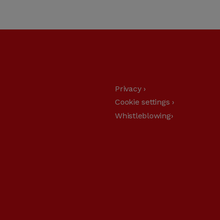
Privacy ›
Cookie settings ›
Whistleblowing›