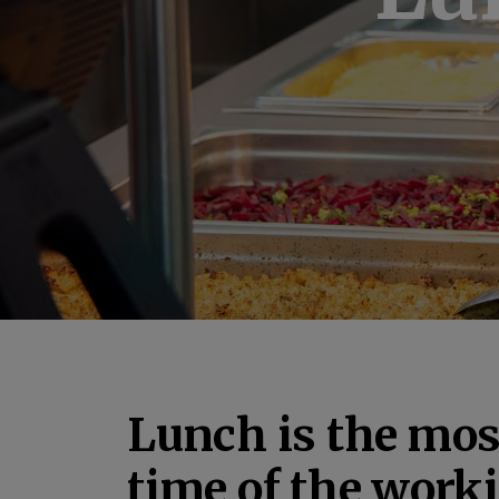
Lunch is the mos
time of the work