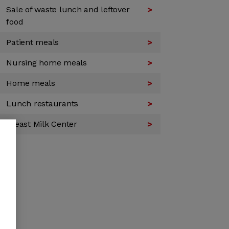
Sale of waste lunch and leftover
food
Patient meals
Nursing home meals
Home meals
Lunch restaurants
Breast Milk Center