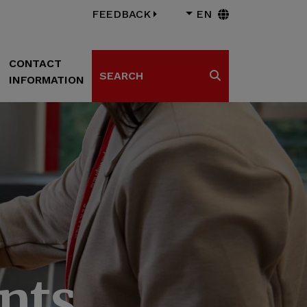
FEEDBACK
EN
CONTACT
Search
INFORMATION
Search
nts