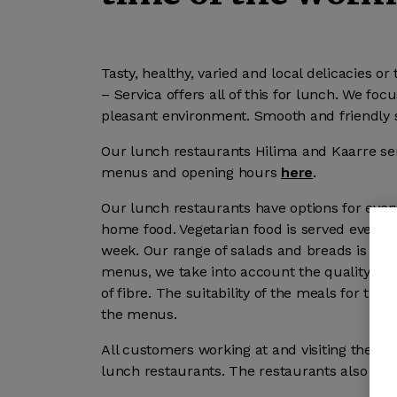
Tasty, healthy, varied and local delicacies o
– Servica offers all of this for lunch. We fo
pleasant environment. Smooth and friendly s
Our lunch restaurants Hilima and Kaarre ser
menus and opening hours
here
.
Our lunch restaurants have options for every
home food. Vegetarian food is served every d
week. Our range of salads and breads is ric
menus, we take into account the quality of 
of fibre. The suitability of the meals for t
the menus.
All customers working at and visiting the pr
lunch restaurants. The restaurants also se