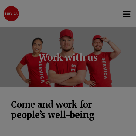
Open 
Jump to content
Work with us
Come and work for
people’s well-being