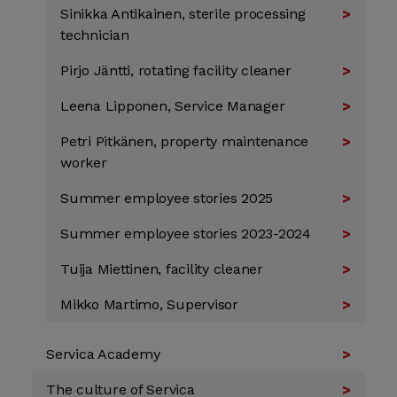
Sinikka Antikainen, sterile processing
technician
Pirjo Jäntti, rotating facility cleaner
Leena Lipponen, Service Manager
Petri Pitkänen, property maintenance
worker
Summer employee stories 2025
Summer employee stories 2023-2024
Tuija Miettinen, facility cleaner
Mikko Martimo, Supervisor
Servica Academy
The culture of Servica