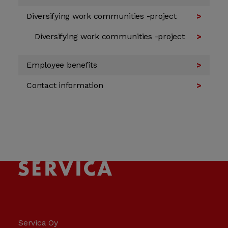
Diversifying work communities -project
Diversifying work communities -project
Employee benefits
Contact information
Servica Oy