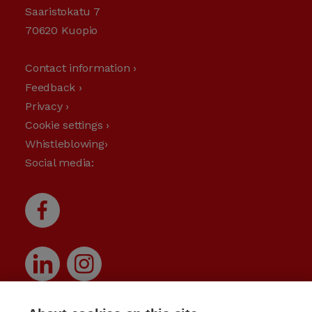
Saaristokatu 7
70620 Kuopio
Contact information ›
Feedback ›
Privacy ›
Cookie settings ›
Whistleblowing›
Social media: