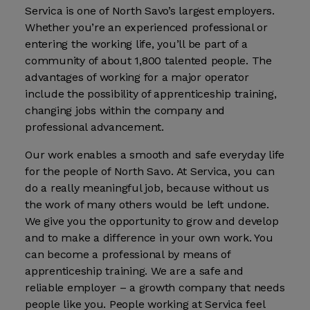
Servica is one of North Savo’s largest employers.
Whether you’re an experienced professional or
entering the working life, you’ll be part of a
community of about 1,800 talented people. The
advantages of working for a major operator
include the possibility of apprenticeship training,
changing jobs within the company and
professional advancement.
Our work enables a smooth and safe everyday life
for the people of North Savo. At Servica, you can
do a really meaningful job, because without us
the work of many others would be left undone.
We give you the opportunity to grow and develop
and to make a difference in your own work. You
can become a professional by means of
apprenticeship training. We are a safe and
reliable employer – a growth company that needs
people like you. People working at Servica feel