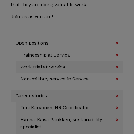
that they are doing valuable work.
Join us as you are!
Open positions
Traineeship at Servica
Work trial at Servica
Non-military service in Servica
Career stories
Toni Karvonen, HR Coordinator
Hanna-Kaisa Paukkeri, sustainability
specialist