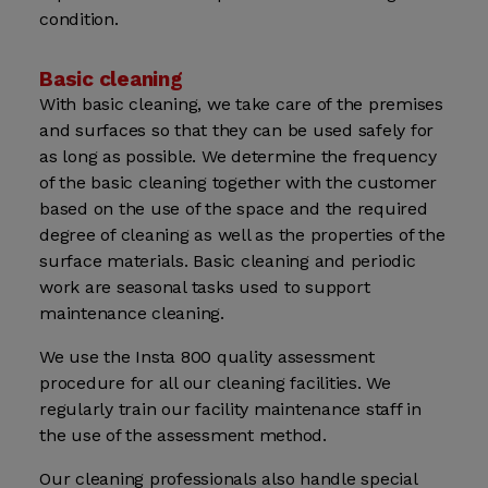
condition.
Basic cleaning
With basic cleaning, we take care of the premises
and surfaces so that they can be used safely for
as long as possible. We determine the frequency
of the basic cleaning together with the customer
based on the use of the space and the required
degree of cleaning as well as the properties of the
surface materials. Basic cleaning and periodic
work are seasonal tasks used to support
maintenance cleaning.
We use the Insta 800 quality assessment
procedure for all our cleaning facilities. We
regularly train our facility maintenance staff in
the use of the assessment method.
Our cleaning professionals also handle special