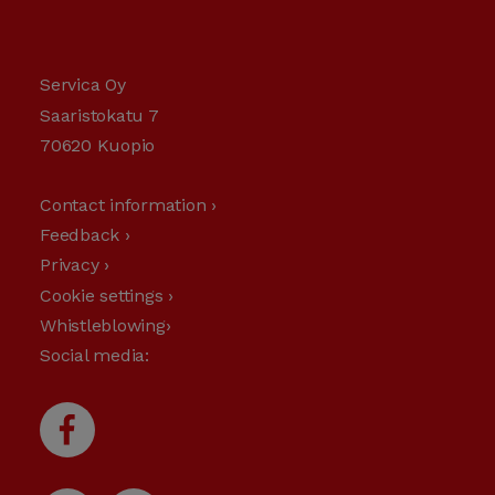
Servica Oy
Saaristokatu 7
70620 Kuopio
Contact information ›
Feedback ›
Privacy ›
Cookie settings ›
Whistleblowing›
Social media: