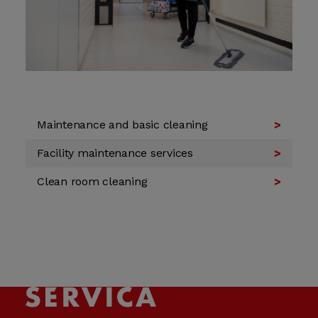
Maintenance and basic cleaning
Facility maintenance services
Clean room cleaning