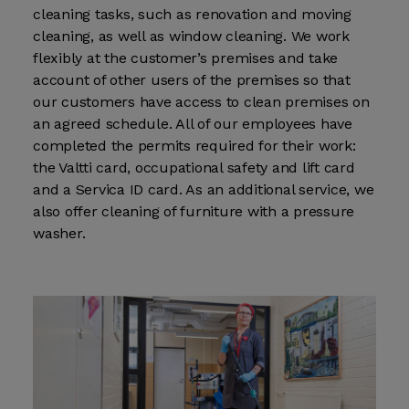
cleaning tasks, such as renovation and moving
cleaning, as well as window cleaning. We work
flexibly at the customer’s premises and take
account of other users of the premises so that
our customers have access to clean premises on
an agreed schedule. All of our employees have
completed the permits required for their work:
the Valtti card, occupational safety and lift card
and a Servica ID card. As an additional service, we
also offer cleaning of furniture with a pressure
washer.