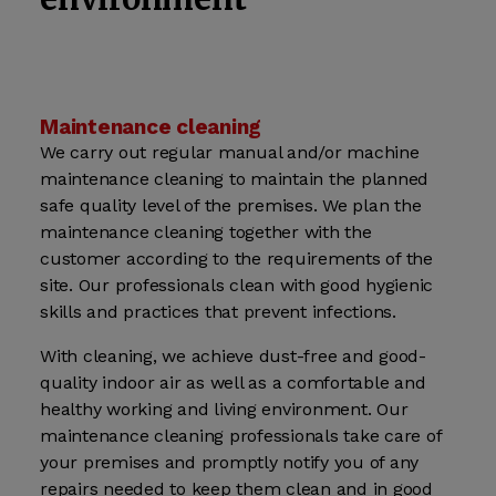
Maintenance cleaning
We carry out regular manual and/or machine
maintenance cleaning to maintain the planned
safe quality level of the premises. We plan the
maintenance cleaning together with the
customer according to the requirements of the
site. Our professionals clean with good hygienic
skills and practices that prevent infections.
With cleaning, we achieve dust-free and good-
quality indoor air as well as a comfortable and
healthy working and living environment. Our
maintenance cleaning professionals take care of
your premises and promptly notify you of any
repairs needed to keep them clean and in good