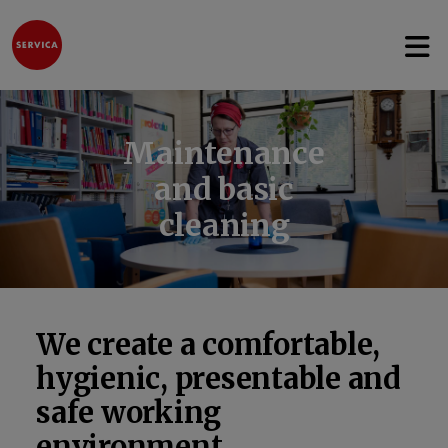
Open 
Jump to content
Maintenance
and basic
cleaning
We create a comfortable,
hygienic, presentable and
safe working
environment