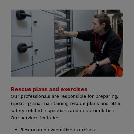
Rescue plans and exercises
Our professionals are responsible for preparing,
updating and maintaining rescue plans and other
safety-related inspections and documentation.
Our services include:
Rescue and evacuation exercises