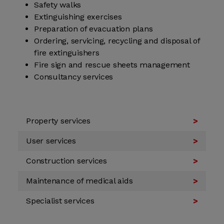
Safety walks
Extinguishing exercises
Preparation of evacuation plans
Ordering, servicing, recycling and disposal of
fire extinguishers
Fire sign and rescue sheets management
Consultancy services
Property services
User services
Construction services
Maintenance of medical aids
Specialist services