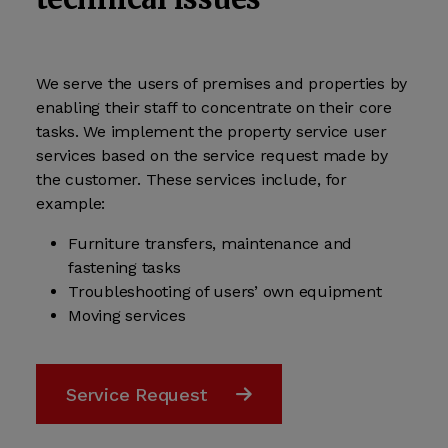
We serve the users of premises and properties by
enabling their staff to concentrate on their core
tasks. We implement the property service user
services based on the service request made by
the customer. These services include, for
example:
Furniture transfers, maintenance and
fastening tasks
Troubleshooting of users’ own equipment
Moving services
Service Request