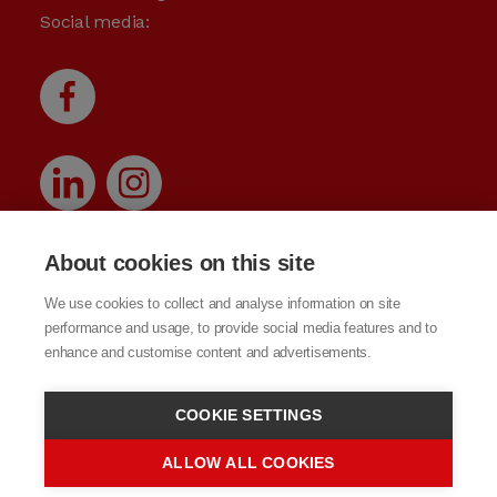
Social media:
About cookies on this site
We use cookies to collect and analyse information on site
performance and usage, to provide social media features and to
enhance and customise content and advertisements.
COOKIE SETTINGS
ALLOW ALL COOKIES