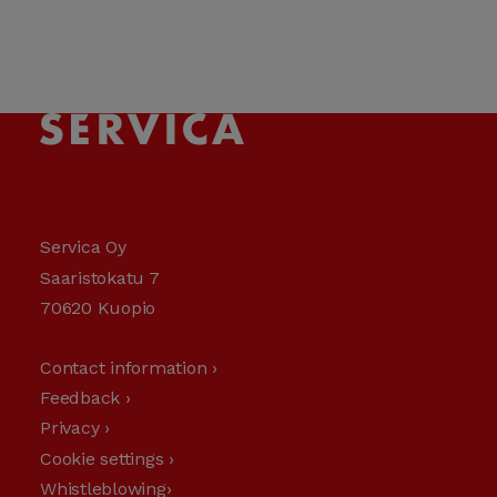
Servica Oy
Saaristokatu 7
70620 Kuopio
Contact information ›
Feedback ›
Privacy ›
Cookie settings ›
Whistleblowing›