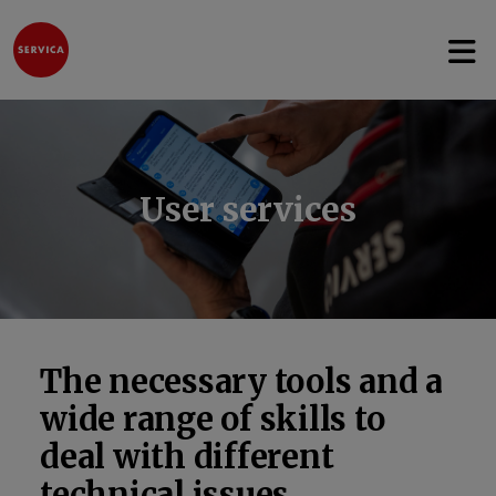
Open 
Jump to content
User services
The necessary tools and a
wide range of skills to
deal with different
technical issues