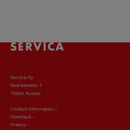
Servica Oy
Saaristokatu 7
70620 Kuopio
Contact information ›
Feedback ›
Privacy ›