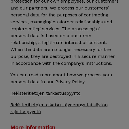
protection for our own employees, our customers
and our partners. We process our customers’
personal data for the purposes of contracting
services, managing customer relationships and
implementing services. The processing of
personal data is based on a customer
relationship, a legitimate interest or consent.
When the data are no longer necessary for the
purpose, they are destroyed in a secure manner
in accordance with the company’s instructions.
You can read more about how we process your
personal data in our Privacy Policy.
Rekisteritietojen tarkastuspyyntö
Rekisteritietojen oikaisu, täydennys tai käytön
rajoituspyyntö
More information