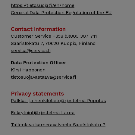
https://tietosuoja.fi/en/home
General Data Protection Regulation of the EU
Contact information
Customer Service +358 (0)800 307 711
Saaristokatu 7, 70620 Kuopio, Finland
servica@servica.fi
Data Protection Officer
Kirsi Happonen
tietosuojavastaava@servica.fi
Privacy statements
Palkka- ja henkilötietojärjestelmä Populus
Rekrytointijärjestelmä Laura
Tallentava kameravalvonta Saaristokatu 7