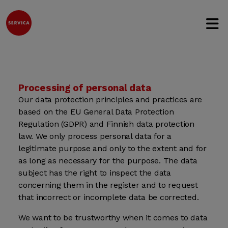
Open 
Jump to content
Processing of personal data
Our data protection principles and practices are
based on the EU General Data Protection
Regulation (GDPR) and Finnish data protection
law. We only process personal data for a
legitimate purpose and only to the extent and for
as long as necessary for the purpose. The data
subject has the right to inspect the data
concerning them in the register and to request
that incorrect or incomplete data be corrected.
We want to be trustworthy when it comes to data