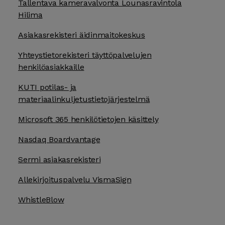
Tallentava kameravalvonta Lounasravintola
Hilima
Asiakasrekisteri äidinmaitokeskus
Yhteystietorekisteri täyttöpalvelujen
henkilöasiakkaille
KUTI potilas- ja
materiaalinkuljetustietojärjestelmä
Microsoft 365 henkilötietojen käsittely
Nasdaq Boardvantage
Sermi asiakasrekisteri
Allekirjoituspalvelu VismaSign
WhistleBlow