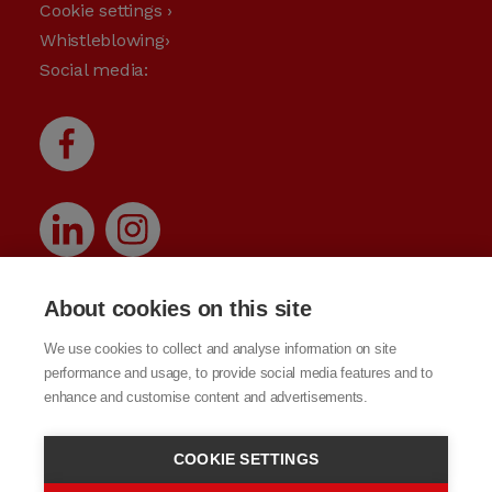
Cookie settings ›
Whistleblowing›
Social media:
About cookies on this site
We use cookies to collect and analyse information on site
performance and usage, to provide social media features and to
enhance and customise content and advertisements.
COOKIE SETTINGS